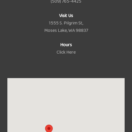
(509) 765-4425
Visit Us
1555 S. Pilgrim St,
Moses Lake, WA 98837
Hours
Click Here