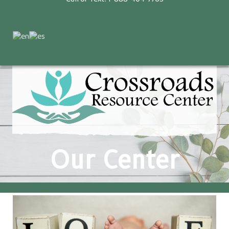
Our Center