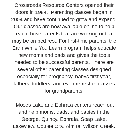
Crossroads Resource Centers opened their
doors in 1984. Parenting classes began in
2004 and have continued to grow and expand.
Our classes are now available online to help
reach those parents that are working or that
may be on bed rest. For first-time parents, the
Earn While You Learn program helps educate
new moms and dads and gives the tools
needed to be successful parents. There are
several other parenting classes designed
especially for pregnancy, babys first year,
fathers, toddlers, and even refresher classes
for grandparents!
Moses Lake and Ephrata centers reach out
and help moms, dads, and babies in the
George, Quincy, Ephrata, Soap Lake,
Lakeview, Coulee City, Almira, Wilson Creek,