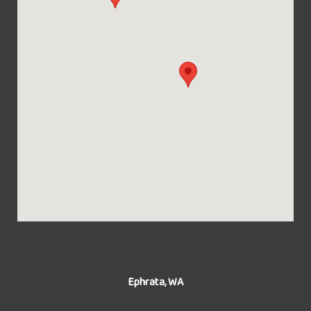
Ephrata, WA