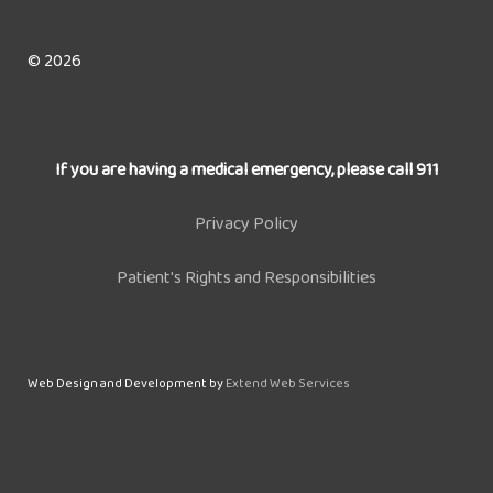
© 2026
If you are having a medical emergency, please call 911
Privacy Policy
Patient's Rights and Responsibilities
Web Design and Development by
Extend Web Services