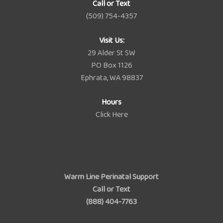
Call or Text
(509) 754-4357
Visit Us:
29 Alder St SW
PO Box 1126
Ephrata, WA 98837
Hours
Click Here
Warm Line Perinatal Support
Call or Text
(888) 404-7763