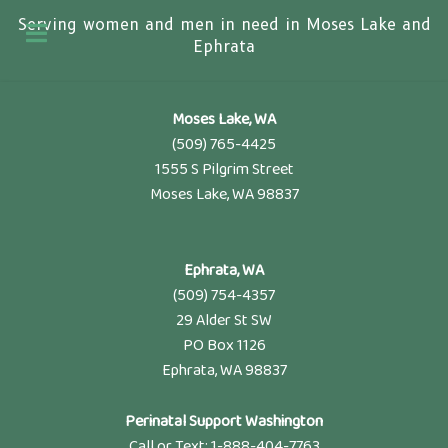
Serving women and men in need in Moses Lake and
Ephrata
Moses Lake, WA
(509) 765-4425
1555 S Pilgrim Street
Moses Lake, WA 98837
Ephrata, WA
(509) 754-4357
29 Alder St SW
PO Box 1126
Ephrata, WA 98837
Perinatal Support Washington
Call or Text: 1-888-404-7763