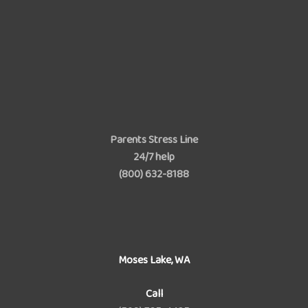
Parents Stress Line
24/7 help
(800) 632-8188
Moses Lake, WA
Call