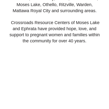
Moses Lake, Othello, Ritzville, Warden,
Mattawa Royal City and surrounding areas.
Crossroads Resource Centers of Moses Lake
and Ephrata have provided hope, love, and
support to pregnant women and families within
the community for over 40 years.