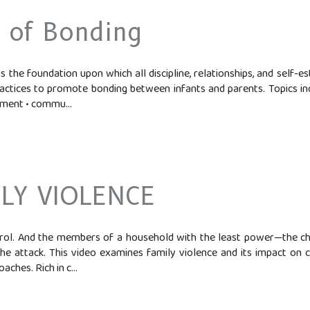
 of Bonding
 the foundation upon which all discipline, relationships, and self-es
tices to promote bonding between infants and parents. Topics incl
ment • commu...
LY VIOLENCE
trol. And the members of a household with the least power—the c
the attack. This video examines family violence and its impact on ch
ches. Rich in c...