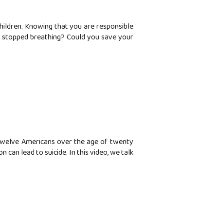
children. Knowing that you are responsible
or stopped breathing? Could you save your
n twelve Americans over the age of twenty
can lead to suicide. In this video, we talk