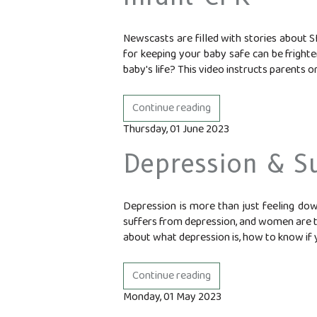
Newscasts are filled with stories about S
for keeping your baby safe can be fright
baby's life? This video instructs parents or
Continue reading
Thursday, 01 June 2023
Depression & Su
Depression is more than just feeling dow
suffers from depression, and women are twi
about what depression is, how to know if y
Continue reading
Monday, 01 May 2023