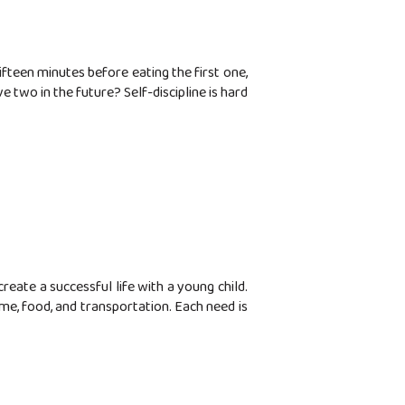
ifteen minutes before eating the first one,
 two in the future? Self-discipline is hard
ate a successful life with a young child.
ome, food, and transportation. Each need is