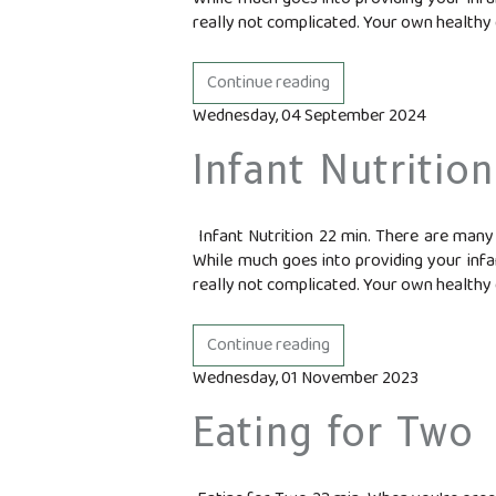
really not complicated. Your own healthy d
Continue reading
Wednesday, 04 September 2024
Infant Nutrition
Infant Nutrition 22 min. There are many 
While much goes into providing your infan
really not complicated. Your own healthy d
Continue reading
Wednesday, 01 November 2023
Eating for Two