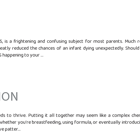
 is a frightening and confusing subject for most parents. Much 
eatly reduced the chances of an infant dying unexpectedly. Shoul
 happening to your ...
ION
s to thrive. Putting it all together may seem like a complex ch
 whether you're breastfeeding, using formula, or eventually introducin
e patter...