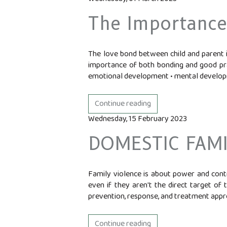
The Importance
The love bond between child and parent is
importance of both bonding and good prac
emotional development • mental develop
Continue reading
Wednesday, 15 February 2023
DOMESTIC FAMI
Family violence is about power and con
even if they aren't the direct target of 
prevention, response, and treatment approa
Continue reading