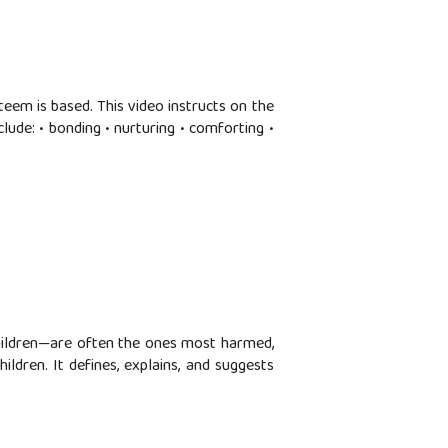
teem is based. This video instructs on the
ude: • bonding • nurturing • comforting •
hildren—are often the ones most harmed,
ildren. It defines, explains, and suggests