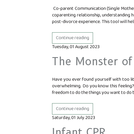
Co-parent Communication (Single Mother,
coparenting relationship, understanding 
post-divorce experience. This tool will help
Continue reading
Tuesday, 01 August 2023
The Monster of
Have you ever found yourself with too litt
overwhelming. Do you know this feeling? D
freedom to do the things you want to do b
Continue reading
Saturday, 01 July 2023
Infant CPR