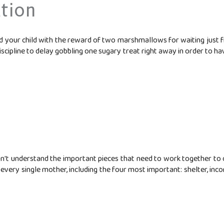
tion
iced your child with the reward of two marshmallows for waiting just f
scipline to delay gobbling one sugary treat right away in order to have
't understand the important pieces that need to work together to cre
 every single mother, including the four most important: shelter, inc