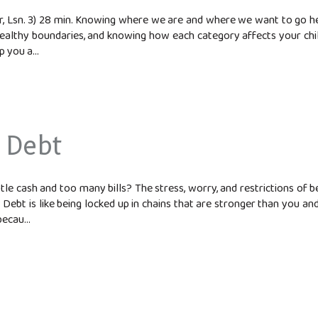
 Lsn. 3) 28 min. Knowing where we are and where we want to go help
healthy boundaries, and knowing how each category affects your chi
 you a...
 Debt
le cash and too many bills? The stress, worry, and restrictions of b
ebt is like being locked up in chains that are stronger than you an
ecau...