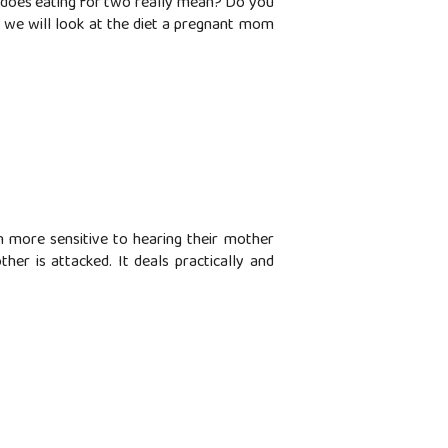
 does eating for two really mean? Do you
, we will look at the diet a pregnant mom
n more sensitive to hearing their mother
her is attacked. It deals practically and