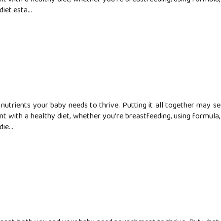
iet esta...
nutrients your baby needs to thrive. Putting it all together may 
t with a healthy diet, whether you're breastfeeding, using formula, o
ie...