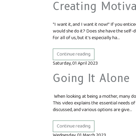
Creating Motiva
"I want it, and I want it now!" If you ent
would she do it? Does she have the self-di
for all of us, but it's especially ha...
Continue reading
Saturday, 01 April 2023
Going It Alone
When looking at being a mother, many don
This video explains the essential needs of
discussed, and various options are give...
Continue reading
Wednesday, 01 March 2023