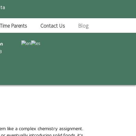
ta
-Time Parents
Contact Us
Blog
on
3
seem like a complex chemistry assignment.
r eventually introducing solid foods, it's