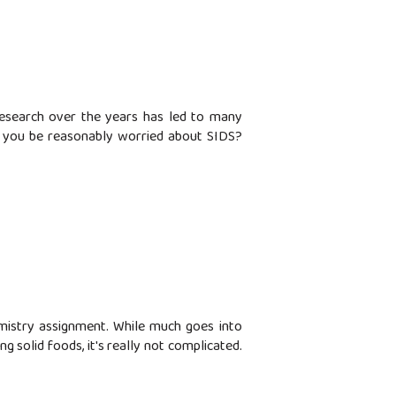
research over the years has led to many
d you be reasonably worried about SIDS?
emistry assignment. While much goes into
g solid foods, it's really not complicated.