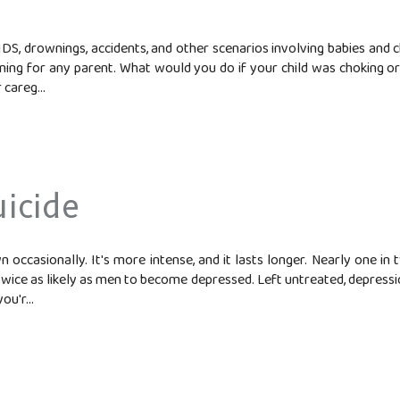
IDS, drownings, accidents, and other scenarios involving babies and 
ening for any parent. What would you do if your child was choking 
 careg...
icide
n occasionally. It's more intense, and it lasts longer. Nearly one i
ce as likely as men to become depressed. Left untreated, depression 
ou'r...