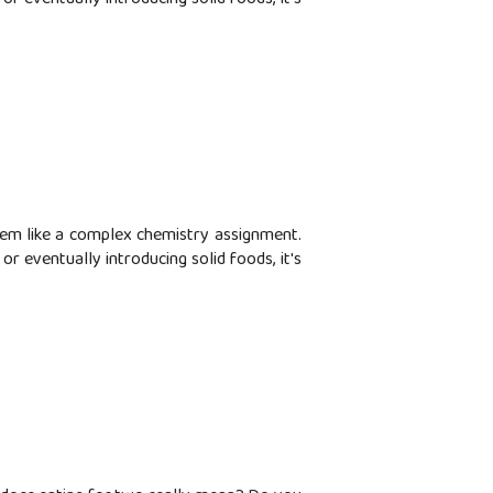
seem like a complex chemistry assignment.
r eventually introducing solid foods, it's