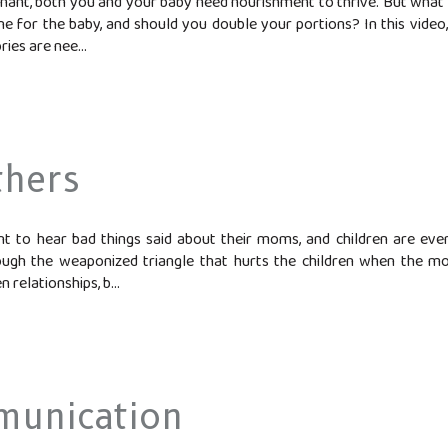
nant, both you and your baby need nourishment to thrive. But what
ne for the baby, and should you double your portions? In this video
es are nee...
thers
 to hear bad things said about their moms, and children are eve
ough the weaponized triangle that hurts the children when the mot
 relationships, b...
munication