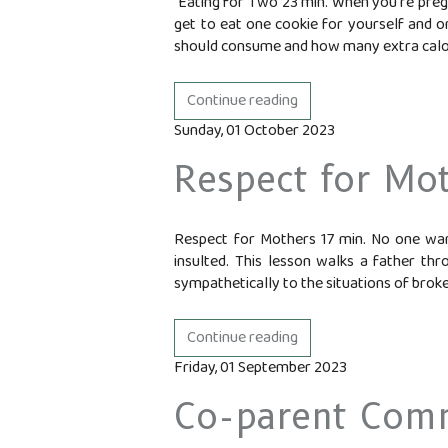
Eating for Two 23 min. When you're preg
get to eat one cookie for yourself and o
should consume and how many extra calori
Continue reading
Sunday, 01 October 2023
Respect for Mo
Respect for Mothers 17 min. No one want
insulted. This lesson walks a father thr
sympathetically to the situations of broken
Continue reading
Friday, 01 September 2023
Co-parent Com