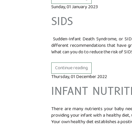
Sunday, 01 January 2023
SIDS
Sudden-Infant Death Syndrome, or SIDS,
different recommendations that have gr
What can you do to reduce the risk of SIDS
Continue reading
Thursday, 01 December 2022
INFANT NUTRIT
There are many nutrients your baby need
providing your infant with a healthy diet,
Your own healthy diet establishes a positiv