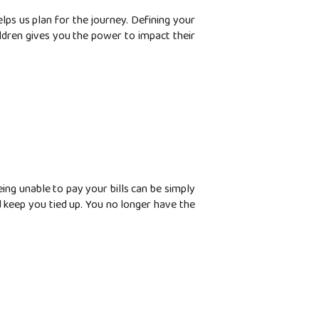
s us plan for the journey. Defining your
ldren gives you the power to impact their
eing unable to pay your bills can be simply
d keep you tied up. You no longer have the