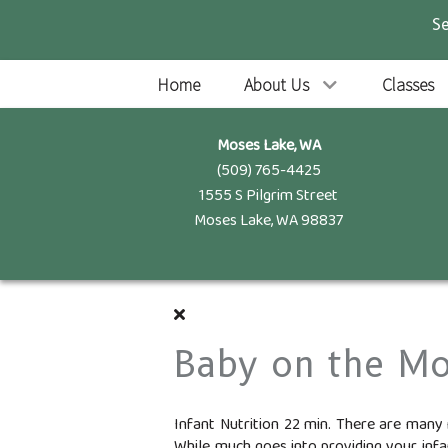
S
Home
About Us
Classes
Moses Lake, WA
(509) 765-4425
1555 S Pilgrim Street
Moses Lake, WA 98837
Baby on the M
Infant Nutrition 22 min. There are many 
While much goes into providing your infan