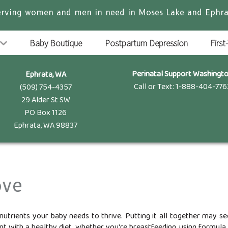
erving women and men in need in Moses Lake and Ephra
Baby Boutique
Postpartum Depression
First
Perinatal Support Washingt
Ephrata, WA
Call or Text: 1-888-404-776
(509) 754-4357
29 Alder St SW
PO Box 1126
Ephrata, WA 98837
ove
nutrients your baby needs to thrive. Putting it all together may 
t with a healthy diet, whether you're breastfeeding, using formula, o