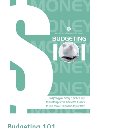
Budgeting 101