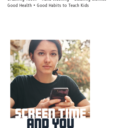
Good Health • Good Habits to Teach Kids