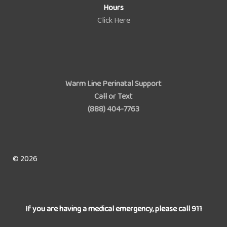
Hours
Click Here
Warm Line Perinatal Support
Call or Text
(888) 404-7763
© 2026
If you are having a medical emergency, please call 911