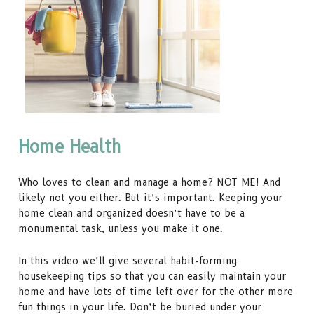
Home Health
Who loves to clean and manage a home? NOT ME! And
likely not you either. But it’s important. Keeping your
home clean and organized doesn’t have to be a
monumental task, unless you make it one.
In this video we’ll give several habit-forming
housekeeping tips so that you can easily maintain your
home and have lots of time left over for the other more
fun things in your life. Don’t be buried under your