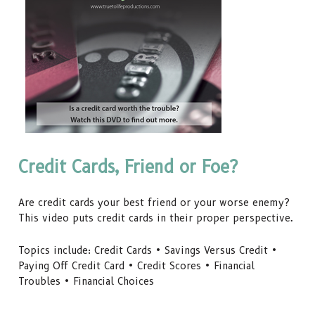
Credit Cards, Friend or Foe?
Are credit cards your best friend or your worse enemy?
This video puts credit cards in their proper perspective.
Topics include: Credit Cards • Savings Versus Credit •
Paying Off Credit Card • Credit Scores • Financial
Troubles • Financial Choices