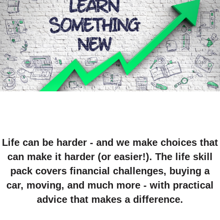
Life can be harder - and we make choices that
can make it harder (or easier!). The life skill
pack covers financial challenges, buying a
car, moving, and much more - with practical
advice that makes a difference.