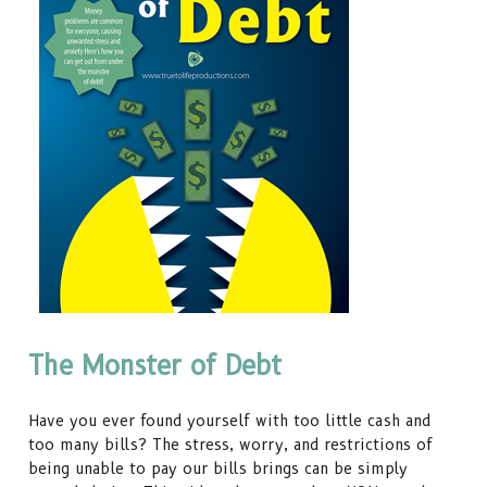
The Monster of Debt
Have you ever found yourself with too little cash and
too many bills? The stress, worry, and restrictions of
being unable to pay our bills brings can be simply