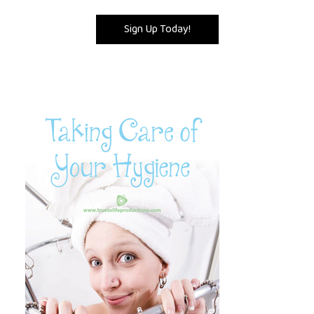
Sign Up Today!