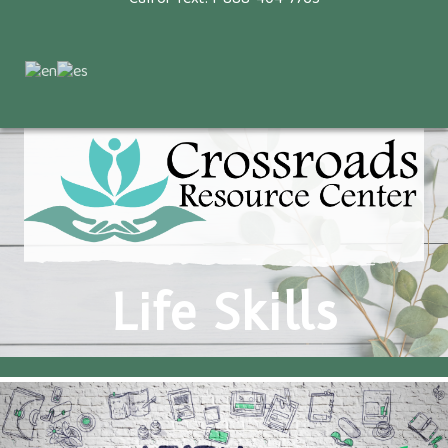
Life Skills