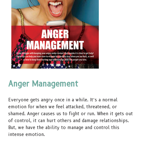
Anger Management
Everyone gets angry once in a while. It’s a normal
emotion for when we feel attacked, threatened, or
shamed. Anger causes us to fight or run. When it gets out
of control, it can hurt others and damage relationships.
But, we have the ability to manage and control this
intense emotion.