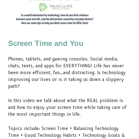
Screen Time and You
Phones, tablets, and gaming consoles. Social media,
chats, texts, and apps for EVERYTHING! Life has never
been more efficient, fun…and distracting. Is technology
improving our lives or is it taking us down a slippery
path?
In this video we talk about what the REAL problem is
and how to enjoy your screen time while taking care of
the most important things in life.
Topics include: Screen Time • Balancing Technology
Time • Good Technology Habits • Technology Goals &