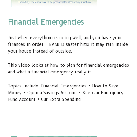
Financial Emergencies
Just when everything is going well, and you have your
finances in order – BAM! Disaster hits! It may rain inside
your house instead of outside.
This video looks at how to plan for financial emergencies
and what a financial emergency really is.
Topics include: Financial Emergencies • How to Save
Money • Open a Savings Account • Keep an Emergency
Fund Account • Cut Extra Spending