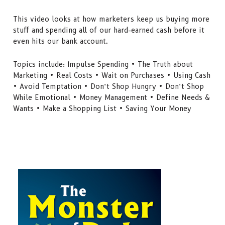
This video looks at how marketers keep us buying more
stuff and spending all of our hard-earned cash before it
even hits our bank account.
Topics include: Impulse Spending • The Truth about
Marketing • Real Costs • Wait on Purchases • Using Cash
• Avoid Temptation • Don’t Shop Hungry • Don’t Shop
While Emotional • Money Management • Define Needs &
Wants • Make a Shopping List • Saving Your Money