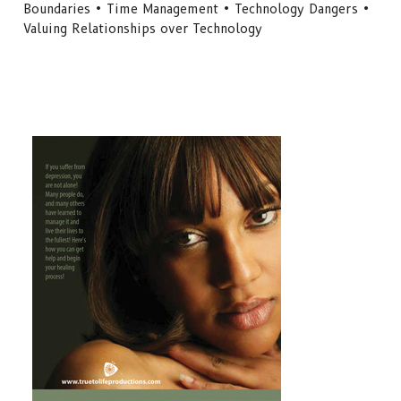
Boundaries • Time Management • Technology Dangers •
Valuing Relationships over Technology