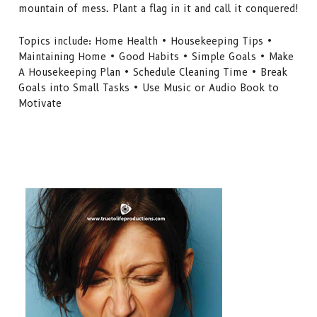
mountain of mess. Plant a flag in it and call it conquered!
Topics include: Home Health • Housekeeping Tips •
Maintaining Home • Good Habits • Simple Goals • Make
A Housekeeping Plan • Schedule Cleaning Time • Break
Goals into Small Tasks • Use Music or Audio Book to
Motivate