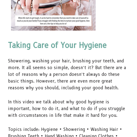
Taking Care of Your Hygiene
Showering, washing your hair, brushing your teeth, and
more. It all seems so simple, doesn’t it? But there are a
lot of reasons why a person doesn’t always do these
basic things. However, there are even more great
reasons why you should, including your good health.
In this video we talk about why good hygiene is
important, how to do it, and what to do if you struggle
with circumstances in life that make it hard for you.
Topics include: Hygiene • Showering • Washing Hair •
Brushing Teeth • Hand Washing • Cleaning Clothes •