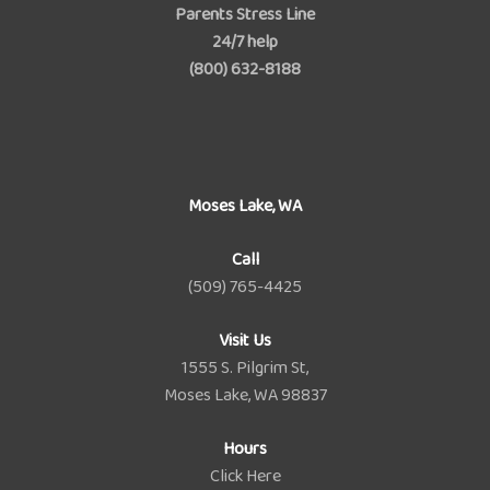
Parents Stress Line
24/7 help
(800) 632-8188
Moses Lake, WA
Call
(509) 765-4425
Visit Us
1555 S. Pilgrim St,
Moses Lake, WA 98837
Hours
Click Here