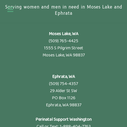
Serving women and men in need in Moses Lake and
Ephrata
Moses Lake, WA
(509) 765-4425
1555 S Pilgrim Street
Moses Lake, WA 98837
Ephrata, WA
(509) 754-4357
29 Alder St SW
PO Box 1126
Ephrata, WA 98837
Perinatal Support Washington
Call or Text: 1-888-404-7763