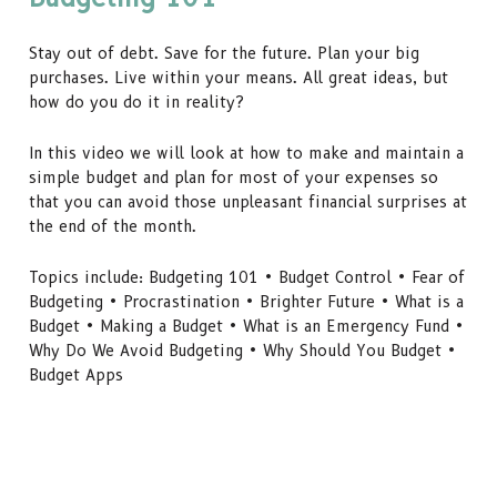
Stay out of debt. Save for the future. Plan your big
purchases. Live within your means. All great ideas, but
how do you do it in reality?
In this video we will look at how to make and maintain a
simple budget and plan for most of your expenses so
that you can avoid those unpleasant financial surprises at
the end of the month.
Topics include: Budgeting 101 • Budget Control • Fear of
Budgeting • Procrastination • Brighter Future • What is a
Budget • Making a Budget • What is an Emergency Fund •
Why Do We Avoid Budgeting • Why Should You Budget •
Budget Apps