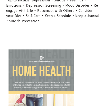
Topics include: Depression • Suicide • Feelings •
Emotions • Depression Screening • Mood Disorder • Re-
engage with Life • Reconnect with Others • Consider
your Diet • Self-Care • Keep a Schedule • Keep a Journal
• Suicide Prevention