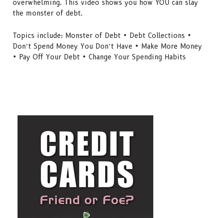
overwhelming. This video shows you how YOU can slay
the monster of debt.
Topics include: Monster of Debt • Debt Collections •
Don’t Spend Money You Don’t Have • Make More Money
• Pay Off Your Debt • Change Your Spending Habits