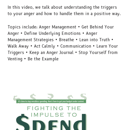
In this video, we talk about understanding the triggers
to your anger and how to handle them in a positive way.
Topics include: Anger Management • Get Behind Your
Anger • Define Underlying Emotions • Anger
Management Strategies • Breathe • Lean into Truth •
Walk Away • Act Calmly • Communication • Learn Your
Triggers • Keep an Anger Journal • Stop Yourself from
Venting • Be the Example