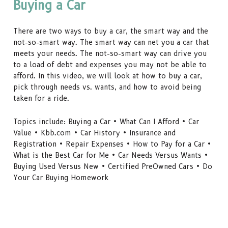
Buying a Car
There are two ways to buy a car, the smart way and the
not-so-smart way. The smart way can net you a car that
meets your needs. The not-so-smart way can drive you
to a load of debt and expenses you may not be able to
afford. In this video, we will look at how to buy a car,
pick through needs vs. wants, and how to avoid being
taken for a ride.
Topics include: Buying a Car • What Can I Afford • Car
Value • Kbb.com • Car History • Insurance and
Registration • Repair Expenses • How to Pay for a Car •
What is the Best Car for Me • Car Needs Versus Wants •
Buying Used Versus New • Certified PreOwned Cars • Do
Your Car Buying Homework