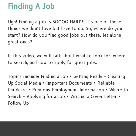
Finding A Job
Ugh! Finding a job is SOOOO HARD!! It’s one of those
things we don’t love but have to do. So, where do you
start? How do you find good jobs out there, let alone
great ones?
In this video, we will talk about what to look for, where
to search, and how to apply for great jobs.
Topics include: Finding a Job • Getting Ready • Cleaning
Up Social Media • Important Documents • Reliable
Childcare • Previous Employment Information • Where to
Search • Applying for a Job • Writing a Cover Letter •
Follow Up