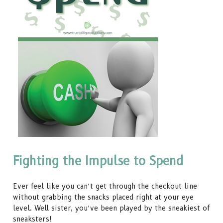
Fighting the Impulse to Spend
Ever feel like you can’t get through the checkout line
without grabbing the snacks placed right at your eye
level. Well sister, you’ve been played by the sneakiest of
sneaksters!