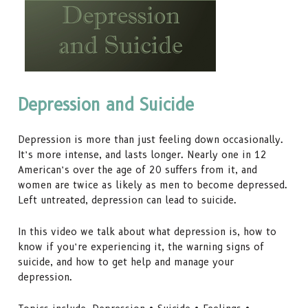
Depression and Suicide
Depression is more than just feeling down occasionally.
It’s more intense, and lasts longer. Nearly one in 12
American’s over the age of 20 suffers from it, and
women are twice as likely as men to become depressed.
Left untreated, depression can lead to suicide.
In this video we talk about what depression is, how to
know if you’re experiencing it, the warning signs of
suicide, and how to get help and manage your
depression.