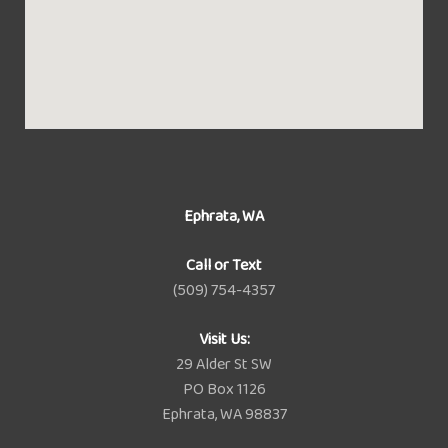
Ephrata, WA
Call or Text
(509) 754-4357
Visit Us:
29 Alder St SW
PO Box 1126
Ephrata, WA 98837