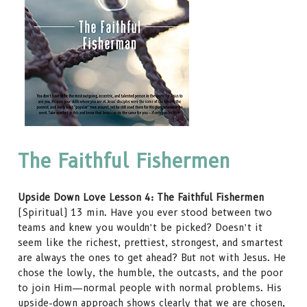
The Faithful Fishermen
Upside Down Love Lesson 4: The Faithful Fishermen
(Spiritual) 13 min. Have you ever stood between two
teams and knew you wouldn’t be picked? Doesn’t it
seem like the richest, prettiest, strongest, and smartest
are always the ones to get ahead? But not with Jesus. He
chose the lowly, the humble, the outcasts, and the poor
to join Him—normal people with normal problems. His
upside-down approach shows clearly that we are chosen,