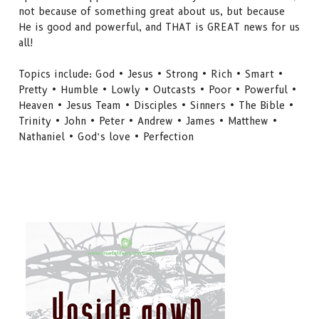
not because of something great about us, but because
He is good and powerful, and THAT is GREAT news for us
all!
Topics include: God • Jesus • Strong • Rich • Smart •
Pretty • Humble • Lowly • Outcasts • Poor • Powerful •
Heaven • Jesus Team • Disciples • Sinners • The Bible •
Trinity • John • Peter • Andrew • James • Matthew •
Nathaniel • God’s love • Perfection