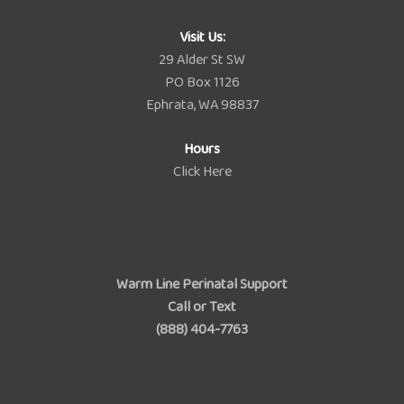
Visit Us:
29 Alder St SW
PO Box 1126
Ephrata, WA 98837
Hours
Click Here
Warm Line Perinatal Support
Call or Text
(888) 404-7763