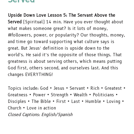
Upside Down Love Lesson 5: The Servant Above the
Served
(Spiritual) 14 min. Have you ever thought about
what makes someone great? Is it lots of money,
#followers, power, or popularity? Our thoughts, money,
and time go toward supporting what culture says is
great. But Jesus’ definition is upside down to the
world’s. He said it’s the opposite of those things. That
greatness is about serving others, which means putting
God first, others second, and ourselves last. And this
changes EVERYTHING!
Topics include: God • Jesus • Servant • Rich • Greatest •
Greatness • Power • Strength • Wealth • Politicians •
Disciples • The Bible • First • Last • Humble • Loving •
Church • Love in action
Closed Captions: English/Spanish