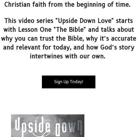
Christian faith from the beginning of time.
This video series "Upside Down Love" starts
with Lesson One "The Bible" and talks about
why you can trust the Bible, why it’s accurate
and relevant for today, and how God’s story
intertwines with our own.
Sign Up Today!