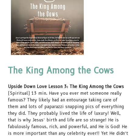
The King Among the Cows
Upside Down Love Lesson 3: The King Among the Cows
(Spiritual) 13 min. Have you ever met someone really
famous? They likely had an entourage taking care of
them and lots of paparazzi snapping pics of everything
they did. They probably lived the life of luxury! Well,
that is why Jesus’ birth and life are so strange! He is
fabulously famous, rich, and powerful, and He is God! He
is more important than any celebrity ever!! Yet He didn’t