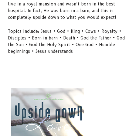
live in a royal mansion and wasn’t born in the best
hospital. In fact, He was born in a barn, and this is
completely upside down to what you would expect!
Topics include: Jesus • God • King • Cows • Royalty •
Disciples • Born in barn • Death • God the Father • God
the Son • God the Holy Spirit • One God • Humble
beginnings • Jesus understands