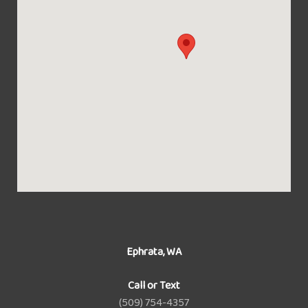
Ephrata, WA
Call or Text
(509) 754-4357