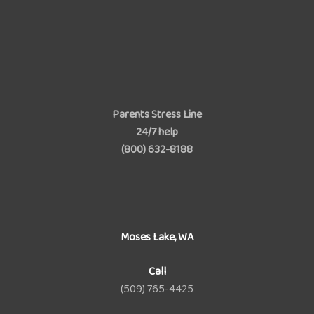
Parents Stress Line
24/7 help
(800) 632-8188
Moses Lake, WA
Call
(509) 765-4425