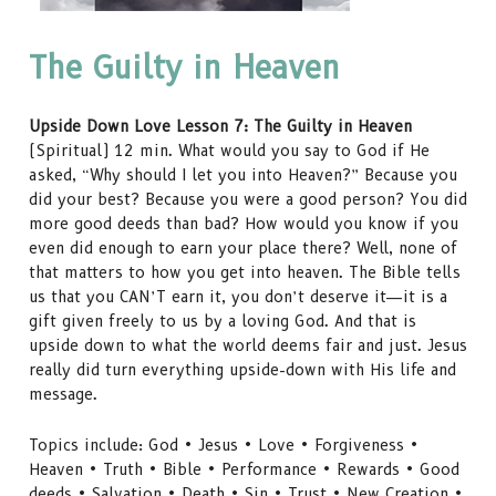
The Guilty in Heaven
Upside Down Love Lesson 7: The Guilty in Heaven
(Spiritual) 12 min. What would you say to God if He
asked, “Why should I let you into Heaven?” Because you
did your best? Because you were a good person? You did
more good deeds than bad? How would you know if you
even did enough to earn your place there? Well, none of
that matters to how you get into heaven. The Bible tells
us that you CAN’T earn it, you don’t deserve it—it is a
gift given freely to us by a loving God. And that is
upside down to what the world deems fair and just. Jesus
really did turn everything upside-down with His life and
message.
Topics include: God • Jesus • Love • Forgiveness •
Heaven • Truth • Bible • Performance • Rewards • Good
deeds • Salvation • Death • Sin • Trust • New Creation •