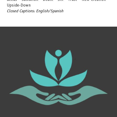
Upside-Down
Closed Captions: English/Spanish