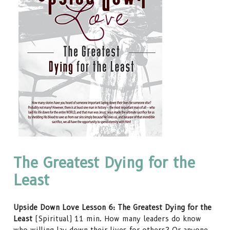
The Greatest Dying for the
Least
Upside Down Love Lesson 6: The Greatest Dying for the
Least
(Spiritual) 11 min. How many leaders do know
who willing lay down their lives for others? Or anyone