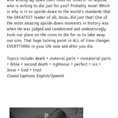
who is willing to die just for you? Probably none! Which
is why is it so upside down to the world’s standards that
the GREATEST leader of all, Jesus, did just that! One of
the most amazing upside-down moments in history was
when He was judged and condemned and undeservingly
took our place on the cross to die for us to take away
our sins. That huge turning point in ALL of time changes
EVERYTHING in your life now and after you die.
Topics include: death • material parts • immaterial parts
• Bible • second death • righteous • perfect • sin •
Jesus • God • trust
Closed Captions: English/Spanish