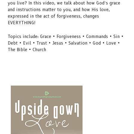
you live? In this video, we talk about how God’s grace
and instructions matter to you, and how His love,
expressed in the act of forgiveness, changes
EVERYTHING!
Topics include: Grace • Forgiveness • Commands • Sin •
Debt • Evil • Trust • Jesus • Salvation • God • Love •
The Bible • Church