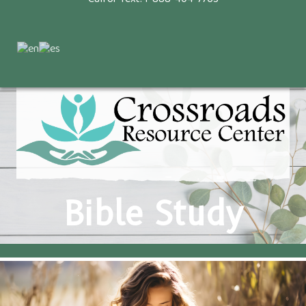
Bible Study