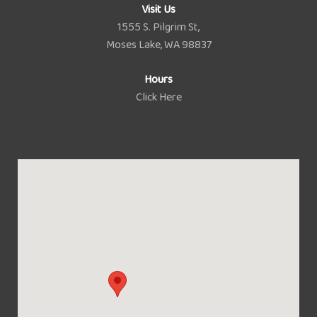
Visit Us
1555 S. Pilgrim St,
Moses Lake, WA 98837
Hours
Click Here