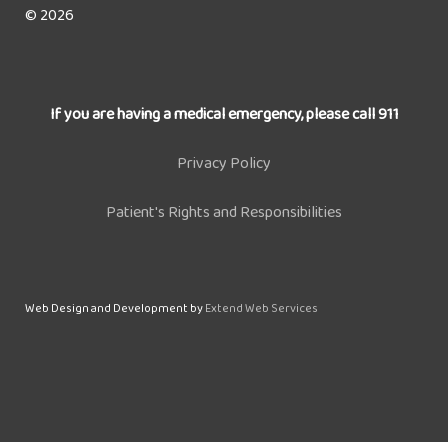
© 2026
If you are having a medical emergency, please call 911
Privacy Policy
Patient's Rights and Responsibilities
Web Design and Development by
Extend Web Services