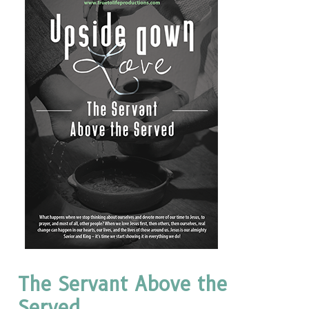
The Servant Above the
Served