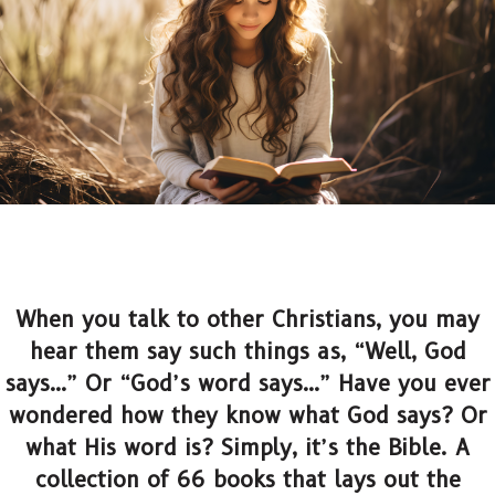
When you talk to other Christians, you may
hear them say such things as, “Well, God
says…” Or “God’s word says…” Have you ever
wondered how they know what God says? Or
what His word is? Simply, it’s the Bible. A
collection of 66 books that lays out the