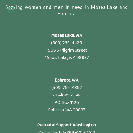
Serving women and men in need in Moses Lake and
Ephrata
Moses Lake, WA
(509) 765-4425
1555 S Pilgrim Street
Moses Lake, WA 98837
Ephrata, WA
(509) 754-4357
29 Alder St SW
PO Box 1126
Ephrata, WA 98837
Perinatal Support Washington
Call or Text: 1-888-404-7763