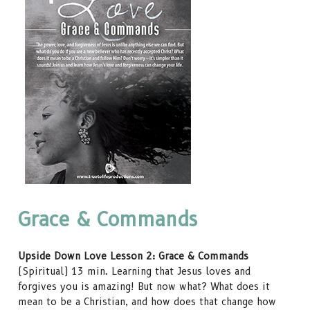
Grace & Commands
Upside Down Love Lesson 2: Grace & Commands
(Spiritual) 13 min. Learning that Jesus loves and
forgives you is amazing! But now what? What does it
mean to be a Christian, and how does that change how